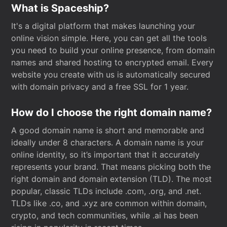
What is Spaceship?
It's a digital platform that makes launching your
online vision simple. Here, you can get all the tools
you need to build your online presence, from domain
names and shared hosting to encrypted email. Every
website you create with us is automatically secured
with domain privacy and a free SSL for 1 year.
How do I choose the right domain name?
A good domain name is short and memorable and
ideally under 8 characters. A domain name is your
online identity, so it’s important that it accurately
represents your brand. That means picking both the
right domain and domain extension (TLD). The most
popular, classic TLDs include .com, .org, and .net.
TLDs like .co, and .xyz are common within domain,
crypto, and tech communities, while .ai has been