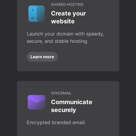
SHARED HOSTING
Create your
website
Launch your domain with speedy,
secure, and stable hosting.
Learn more
SPACEMAIL
Communicate
securely
Encrypted branded email.