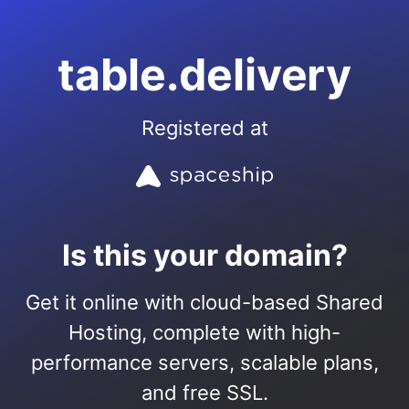
table.delivery
Registered at
Is this your domain?
Get it online with cloud-based Shared
Hosting, complete with high-
performance servers, scalable plans,
and free SSL.