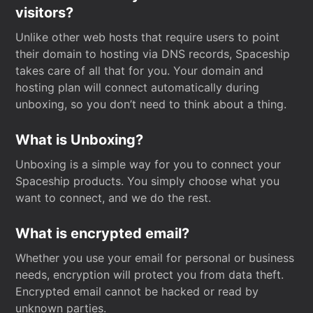
visitors?
Unlike other web hosts that require users to point
their domain to hosting via DNS records, Spaceship
takes care of all that for you. Your domain and
hosting plan will connect automatically during
unboxing, so you don’t need to think about a thing.
What is Unboxing?
Unboxing is a simple way for you to connect your
Spaceship products. You simply choose what you
want to connect, and we do the rest.
What is encrypted email?
Whether you use your email for personal or business
needs, encryption will protect you from data theft.
Encrypted email cannot be hacked or read by
unknown parties.