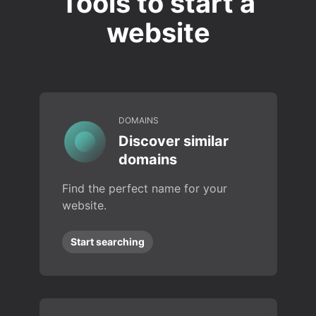
Tools to start a
website
DOMAINS
Discover similar
domains
Find the perfect name for your
website.
Start searching