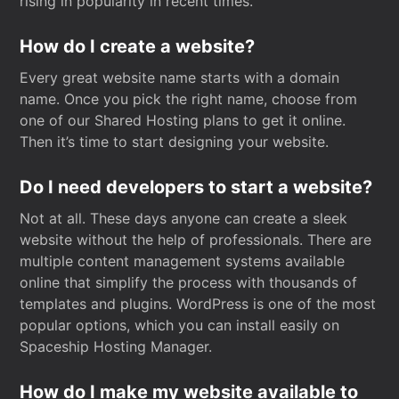
rising in popularity in recent times.
How do I create a website?
Every great website name starts with a domain
name. Once you pick the right name, choose from
one of our Shared Hosting plans to get it online.
Then it’s time to start designing your website.
Do I need developers to start a website?
Not at all. These days anyone can create a sleek
website without the help of professionals. There are
multiple content management systems available
online that simplify the process with thousands of
templates and plugins. WordPress is one of the most
popular options, which you can install easily on
Spaceship Hosting Manager.
How do I make my website available to