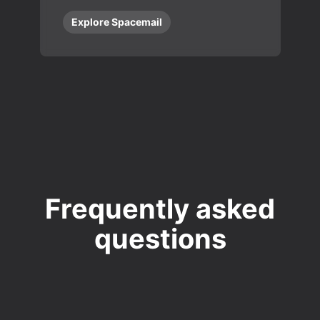
Explore Spacemail
Frequently asked
questions