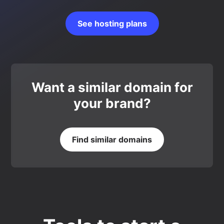
See hosting plans
Want a similar domain for
your brand?
Find similar domains